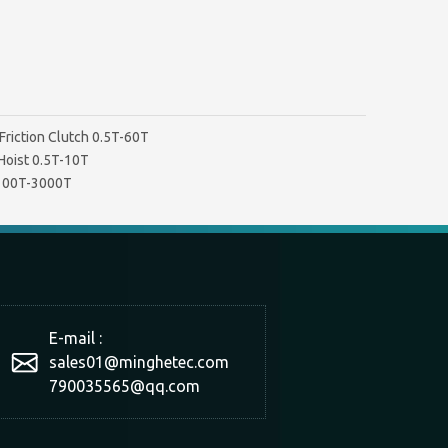
Friction Clutch 0.5T-60T
Hoist 0.5T-10T
 100T-3000T
E-mail :
sales01@minghetec.com
790035565@qq.com