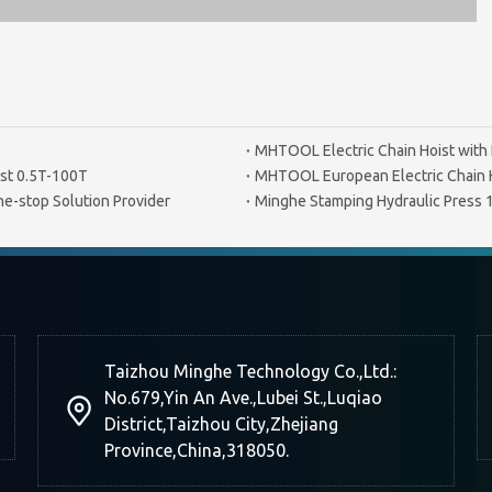
MHTOOL Electric Chain Hoist with 
st 0.5T-100T
MHTOOL European Electric Chain 
e-stop Solution Provider
Minghe Stamping Hydraulic Press
Taizhou Minghe Technology Co.,Ltd.:
No.679,Yin An Ave.,Lubei St.,Luqiao
District,Taizhou City,Zhejiang
Province,China,318050.