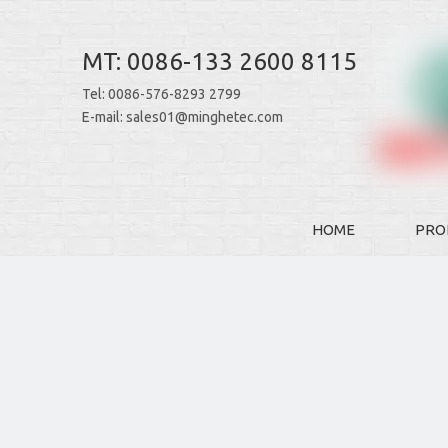
MT: 0086-133 2600 8115
Tel: 0086-576-8293 2799
E-mail:
sales01@minghetec.com
HOME
PRO