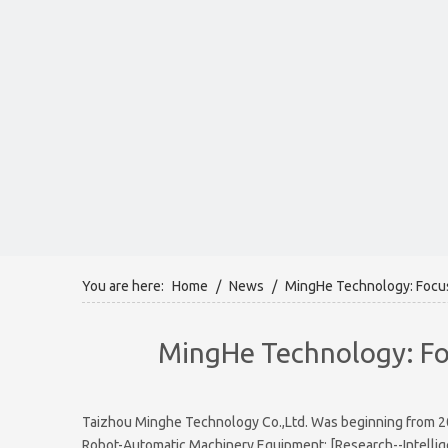
You are here:
Home
/
News
/
MingHe Technology: Focus 
MingHe Technology: Foc
Taizhou Minghe Technology Co.,Ltd. Was beginning from 2008
Robot-Automatic Machinery Equipment: [Research--Intellige