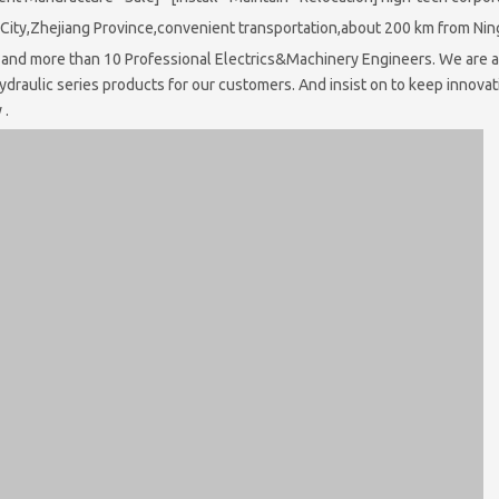
u City,Zhejiang Province,convenient transportation,about 200 km from Ni
nd more than 10 Professional Electrics&Machinery Engineers. We are al
ydraulic series products for our customers. And insist on to keep innova
 .