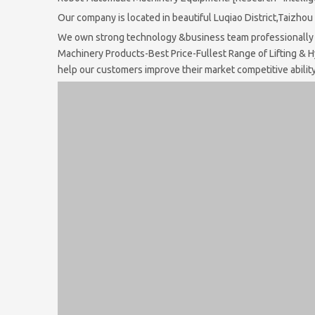
Our company is located in beautiful Luqiao District,Taizho
We own strong technology &business team professionally a
Machinery Products-Best Price-Fullest Range of Lifting & H
help our customers improve their market competitive ability