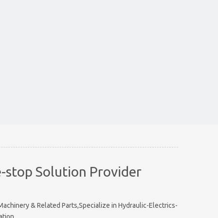
-stop Solution Provider
e
chinery & Related Parts,Specialize in Hydraulic-Electrics-
ation.