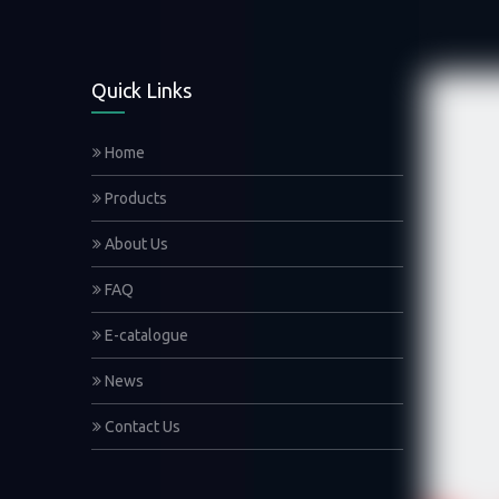
Quick Links
Home
Products
About Us
FAQ
E-catalogue
News
Contact Us