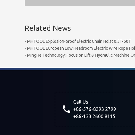
Related News
MHTOOL Explosion-proof Electric Chain Hoist 0.5T-60T
MHTOOL European Low Headroom Electric Wire Rope Hoi
MingHe Technology: Focus on Lift & Hydraulic Machine On
Call Us :
+86-576-8293 2799
+86-133 2600 8115