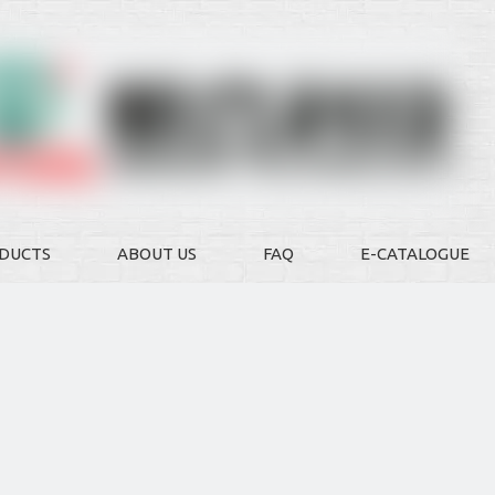
DUCTS
ABOUT US
FAQ
E-CATALOGUE