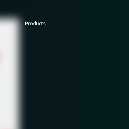
Products
Electric Chain
Electric Wire
Electric Wire
Hoist
Rope Hoist
Rope Hoist
Electric Winch
Mini Hoist
Hand Winch