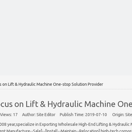
on Lift & Hydraulic Machine One-stop Solution Provider
us on Lift & Hydraulic Machine One
Views:
17
Author: Site Editor Publish Time: 2019-07-10 Origin:
Sit
 year,specialize in Exporting Wholesale High-End Lifting & Hydraulic Ma
nt Manufacture--Sale]--[Install--Maintain--Relocation] high-tech corpor