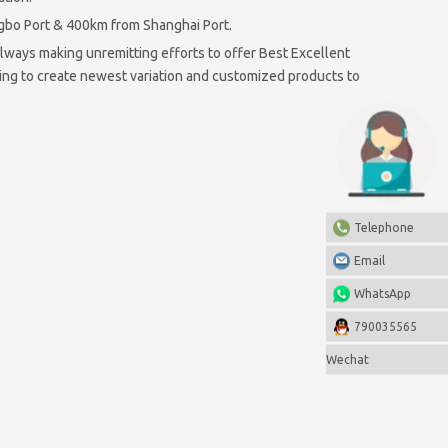
ngbo Port & 400km from Shanghai Port.
ways making unremitting efforts to offer Best Excellent
ting to create newest variation and customized products to
Telephone
Email
WhatsApp
790035565
Wechat