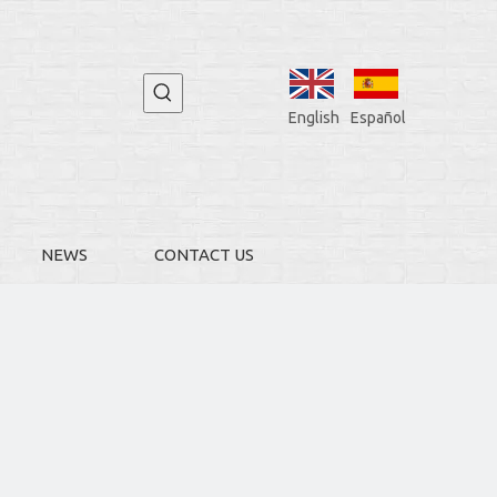
English
Español
NEWS
CONTACT US