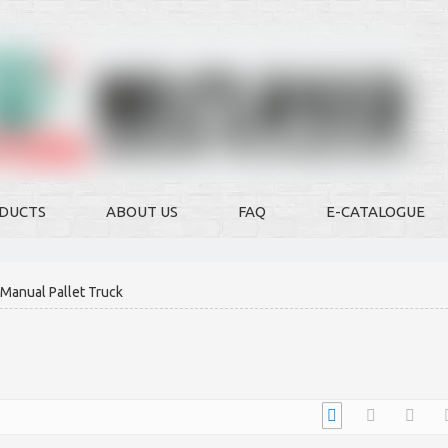
DUCTS
ABOUT US
FAQ
E-CATALOGUE
Manual Pallet Truck