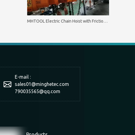
MHTOOL Electric Chain Hoist with Friction Clutch 0.5T-60T
E-mail :
sales01@minghetec.com
790035565@qq.com
Products