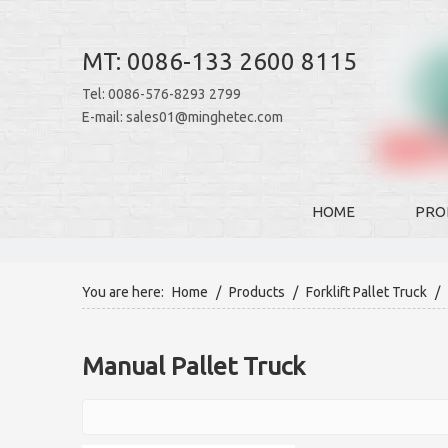
MT: 0086-133 2600 8115
Tel: 0086-576-8293 2799
E-mail:
sales01@minghetec.com
HOME
PRO
You are here:
Home
/
Products
/
Forklift Pallet Truck
/
Manual Pallet Truck