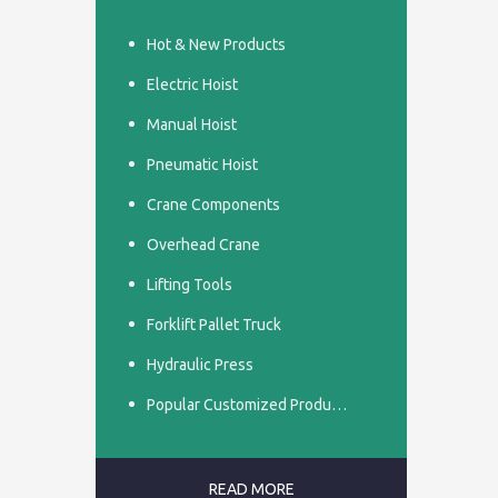
Hot & New Products
Electric Hoist
Manual Hoist
Pneumatic Hoist
Crane Components
Overhead Crane
Lifting Tools
Forklift Pallet Truck
Hydraulic Press
Popular Customized Products
READ MORE