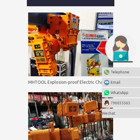
Telephone
MHTOOL Explosion-proof Electric Chain Hoist 0.5T-60T
Email
WhatsApp
790035565
Wechat