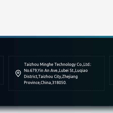
Taizhou Minghe Technology Co.,Ltd.:
No.679,Yin An Ave.,Lubei St.,Luqiao
District,Taizhou City,Zhejiang
Province,China,318050.