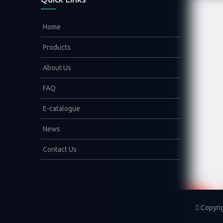
Home
Products
About Us
FAQ
E-catalogue
News
Contact Us
Copyri
