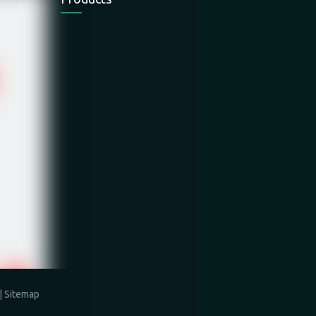
Electric Chain
Electric Wire
Electric Wire
Hoist
Rope Hoist
Rope Hoist
Electric Winch
Mini Hoist
Hand Winch
|
Sitemap