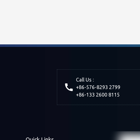
Call Us :
+86-576-8293 2799
+86-133 2600 8115
Quick Links