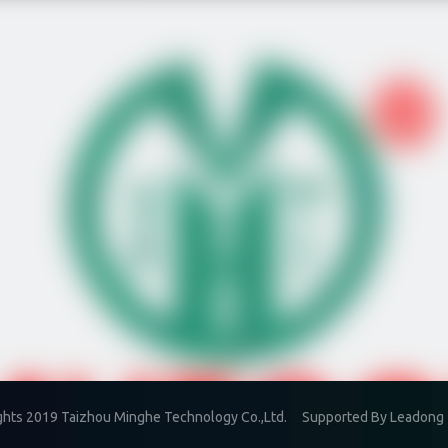
ghts 2019 Taizhou Minghe Technology Co.,Ltd. Supported By
Leadong