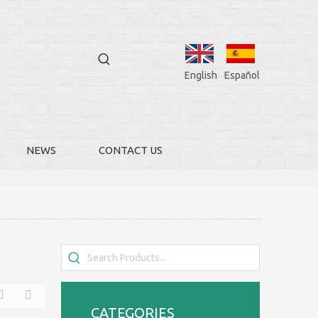
English
Español
NEWS
CONTACT US
CATEGORIES