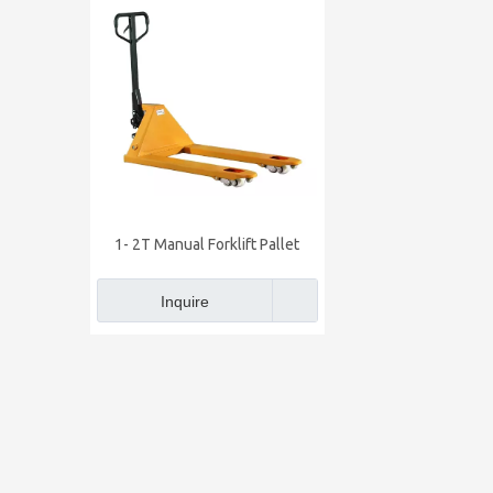
1- 2T Manual Forklift Pallet
Truck
Inquire