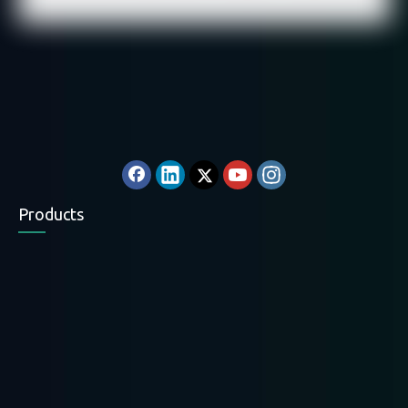
Products
Electric Chain Hoist
Electric Wire Rope
Electric Wire Rope
Hoist
Hoist
Electric Winch
Mini Hoist
Hand Winch