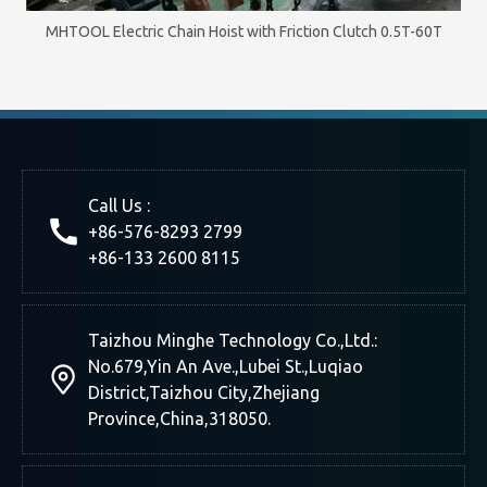
MHTOOL Electric Chain Hoist with Friction Clutch 0.5T-60T
Call Us :
+86-576-8293 2799
+86-133 2600 8115
Taizhou Minghe Technology Co.,Ltd.:
No.679,Yin An Ave.,Lubei St.,Luqiao
District,Taizhou City,Zhejiang
Province,China,318050.