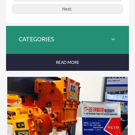
Next:
CATEGORIES
READ MORE