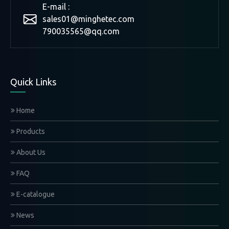
E-mail :
sales01@minghetec.com
790035565@qq.com
Quick Links
Home
Products
About Us
FAQ
E-catalogue
News