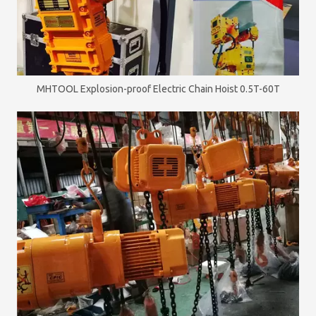
MHTOOL Explosion-proof Electric Chain Hoist 0.5T-60T