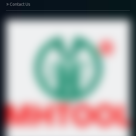
Contact Us