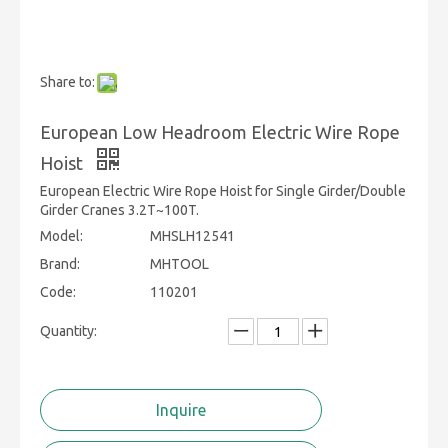
Share to:
European Low Headroom Electric Wire Rope
Hoist
European Electric Wire Rope Hoist for Single Girder/Double
Girder Cranes 3.2T~100T.
Model:
MHSLH12541
Brand:
MHTOOL
Code:
110201
Quantity:
Inquire