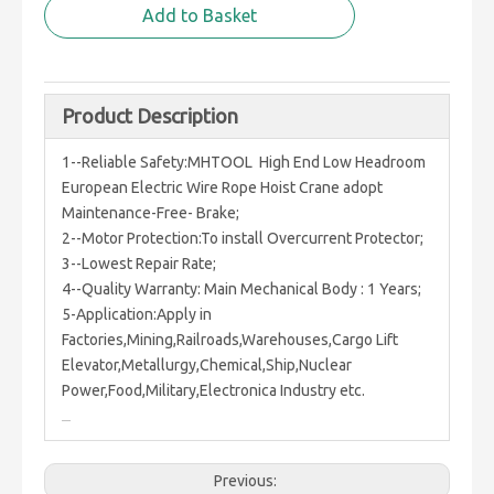
Add to Basket
Product Description
1--Reliable Safety:MHTOOL High End Low Headroom
European Electric Wire Rope Hoist Crane adopt
Maintenance-Free- Brake;
2--Motor Protection:To install Overcurrent Protector;
3--Lowest Repair Rate;
4--Quality Warranty: Main Mechanical Body : 1 Years;
5-Application:Apply in
Factories,Mining,Railroads,Warehouses,Cargo Lift
Elevator,Metallurgy,Chemical,Ship,Nuclear
Power,Food,Military,Electronica Industry etc.
Previous: